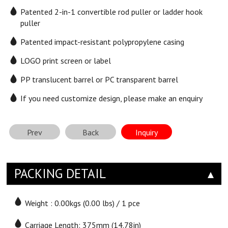
Patented 2-in-1 convertible rod puller or ladder hook
puller
Patented impact-resistant polypropylene casing
LOGO print screen or label
PP translucent barrel or PC transparent barrel
If you need customize design, please make an enquiry
Prev
Back
Inquiry
PACKING DETAIL
Weight : 0.00kgs (0.00 lbs) / 1 pce
Carriage Length: 375mm (14.78in)