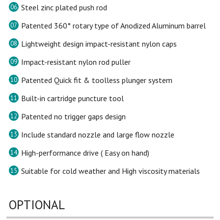
Steel zinc plated push rod
06
Patented 360° rotary type of Anodized Aluminum barrel
07
Lightweight design impact-resistant nylon caps
08
Impact-resistant nylon rod puller
09
Patented Quick fit & toolless plunger system
10
Built-in cartridge puncture tool
11
Patented no trigger gaps design
12
Include standard nozzle and large flow nozzle
13
High-performance drive ( Easy on hand)
14
Suitable for cold weather and High viscosity materials
15
OPTIONAL