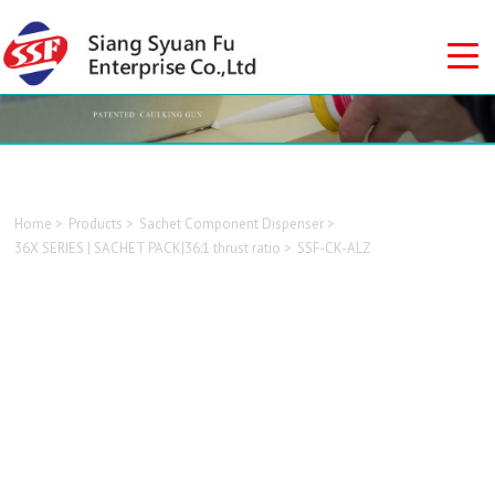
Home
Products
Sachet Component Dispenser
36X SERIES | SACHET PACK|36:1 thrust ratio
SSF-CK-ALZ