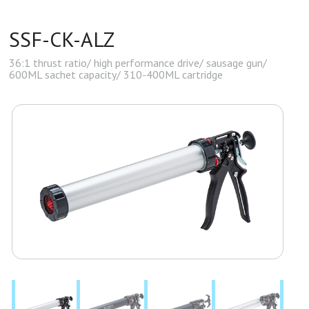
SSF-CK-ALZ
36:1 thrust ratio/ high performance drive/ sausage gun/
600ML sachet capacity/ 310-400ML cartridge