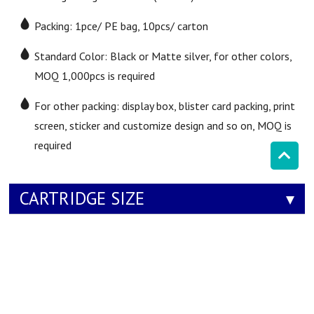
Packing: 1pce/ PE bag, 10pcs/ carton
Standard Color: Black or Matte silver, for other colors,
MOQ 1,000pcs is required
For other packing: display box, blister card packing, print
screen, sticker and customize design and so on, MOQ is
required
CARTRIDGE SIZE