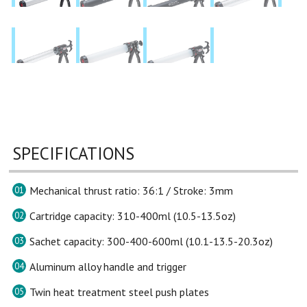
SPECIFICATIONS
Mechanical thrust ratio: 36:1 / Stroke: 3mm
01
Cartridge capacity: 310-400ml (10.5-13.5oz)
02
Sachet capacity: 300-400-600ml (10.1-13.5-20.3oz)
03
Aluminum alloy handle and trigger
04
Twin heat treatment steel push plates
05